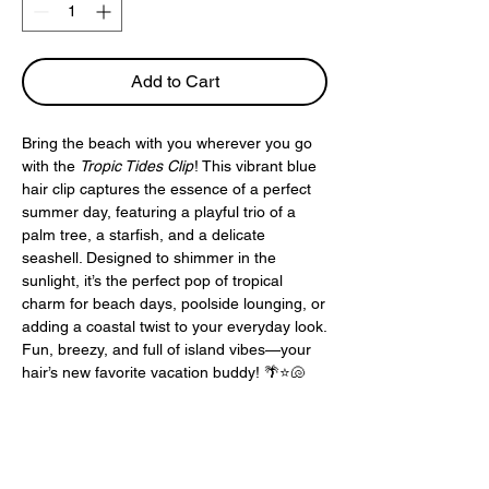
Add to Cart
Bring the beach with you wherever you go
with the
Tropic Tides Clip
! This vibrant blue
hair clip captures the essence of a perfect
summer day, featuring a playful trio of a
palm tree, a starfish, and a delicate
seashell. Designed to shimmer in the
sunlight, it’s the perfect pop of tropical
charm for beach days, poolside lounging, or
adding a coastal twist to your everyday look.
Fun, breezy, and full of island vibes—your
hair’s new favorite vacation buddy! 🌴⭐🐚