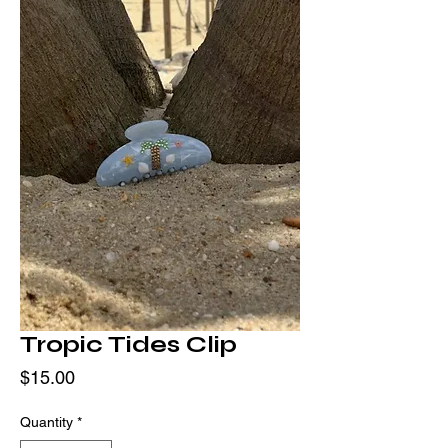
Tropic Tides Clip
Price
$15.00
Quantity
*