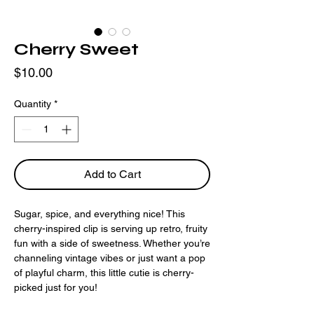
Cherry Sweet
Price
$10.00
Quantity
*
Add to Cart
Sugar, spice, and everything nice! This
cherry-inspired clip is serving up retro, fruity
fun with a side of sweetness. Whether you’re
channeling vintage vibes or just want a pop
of playful charm, this little cutie is cherry-
picked just for you!