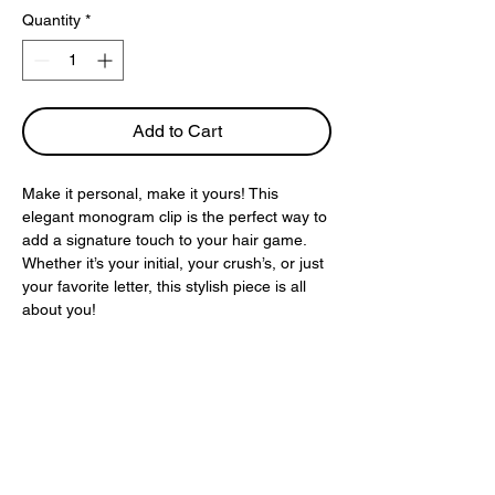
Quantity
*
Add to Cart
Make it personal, make it yours! This
elegant monogram clip is the perfect way to
add a signature touch to your hair game.
Whether it’s your initial, your crush’s, or just
your favorite letter, this stylish piece is all
about you!