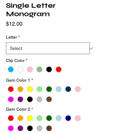
Single Letter
Monogram
Price
$12.00
Letter
*
Clip Color
*
Gem Color 1
*
Gem Color 2
*